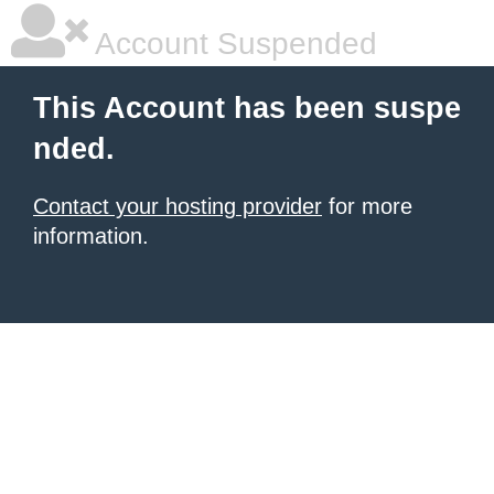
Account Suspended
This Account has been suspe
nded.
Contact your hosting provider
for more
information.